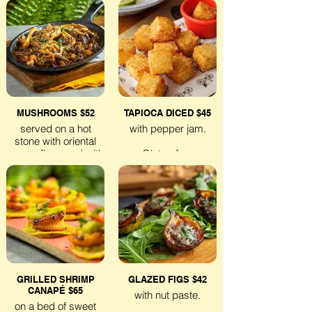
Lactose-free
Lactose-free
Veggie
Veggie
MUSHROOMS $52
TAPIOCA DICED $45
served on a hot
with pepper jam.
stone with oriental
sauce, flavoured with
Gluten-free
lemongrass.
Veggie
Gluten-free
Veggie
GRILLED SHRIMP
GLAZED FIGS $42
CANAPÉ $65
with nut paste.
on a bed of sweet