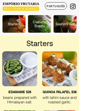
PORTUGUÊS
Starters
EDAMAME $26
QUINOA FALAFEL $38
beans prepared with
with tahini sauce and
Himalayan salt.
roasted garlic.
Gluten-free
Gluten-free