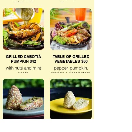
potato with
Gluten-free
guacamole.
Lactose-free
Veggie
Gluten-free
Lactose-free
GRILLED CABOTIÁ
TABLE OF GRILLED
PUMPKIN $42
VEGETABLES $50
with nuts and mint
pepper, pumpkin,
paste.
orange sweet potato,
okra,
Gluten-free
eggplant, chives and
Lactose-free
onions finished with
Veggie
herbal oil.
Gluten-free
Lactose-free
Veggie
VEGAN COXINHA DUO
CHICKEN & COTTAGE
– $32
COXINHA DUO $32